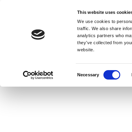
This website uses cookie
We use cookies to personal
traffic. We also share info
analytics partners who may
they’ve collected from you
website.
Consent
Necessary
Selection