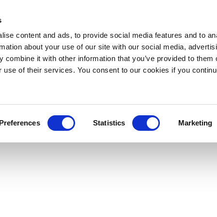
s
ise content and ads, to provide social media features and to an
rmation about your use of our site with our social media, advertis
 combine it with other information that you’ve provided to them o
r use of their services. You consent to our cookies if you continu
Preferences
Statistics
Marketing