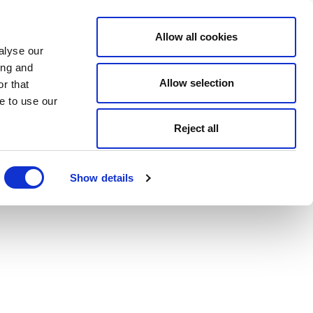
Allow all cookies
alyse our
ing and
Allow selection
r that
e to use our
Reject all
Show details