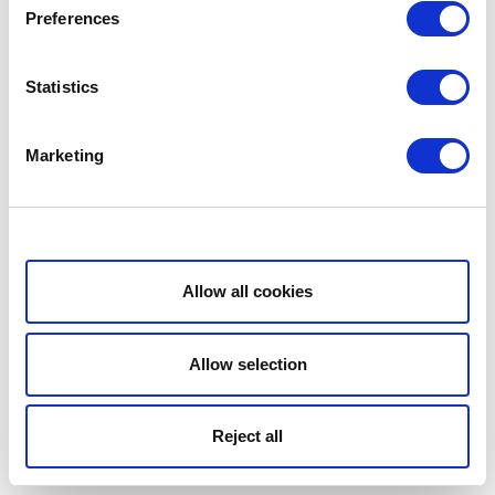
Preferences
Statistics
Marketing
Show details
Allow all cookies
Allow selection
Reject all