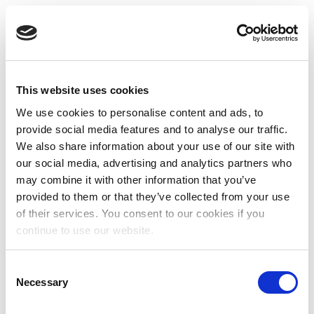
This website uses cookies
We use cookies to personalise content and ads, to
provide social media features and to analyse our traffic.
We also share information about your use of our site with
our social media, advertising and analytics partners who
may combine it with other information that you’ve
provided to them or that they’ve collected from your use
of their services. You consent to our cookies if you
continue to use our website.
Consent
Necessary
Selection