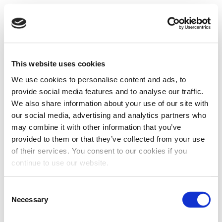
This website uses cookies
We use cookies to personalise content and ads, to
provide social media features and to analyse our traffic.
We also share information about your use of our site with
our social media, advertising and analytics partners who
may combine it with other information that you’ve
provided to them or that they’ve collected from your use
of their services. You consent to our cookies if you
continue to use our website.
Consent
Necessary
Selection