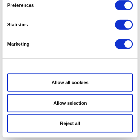
Preferences
Statistics
Marketing
Show details
Allow all cookies
Allow selection
Reject all