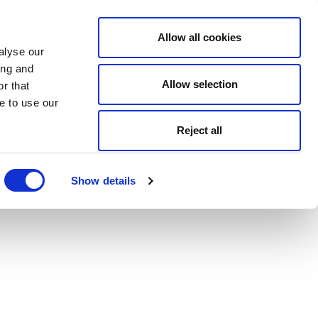
Allow all cookies
alyse our
ing and
Allow selection
r that
e to use our
Reject all
Show details