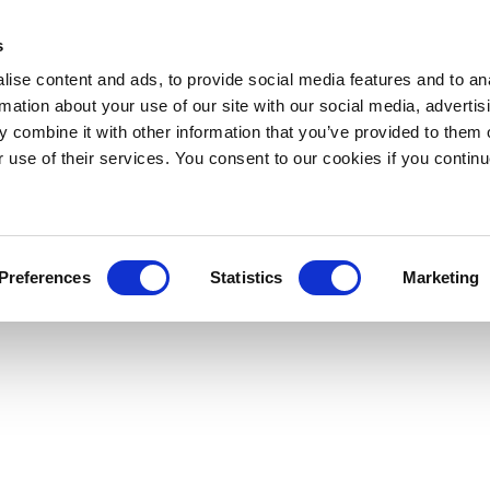
s
ise content and ads, to provide social media features and to an
rmation about your use of our site with our social media, advertis
 combine it with other information that you’ve provided to them o
r use of their services. You consent to our cookies if you continu
Preferences
Statistics
Marketing