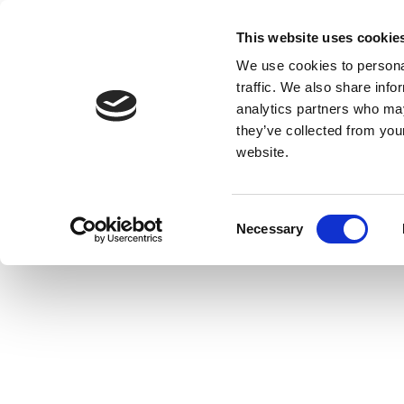
This website uses cookie
We use cookies to personal
traffic. We also share info
analytics partners who may
they’ve collected from you
website.
Consent
Necessary
Selection