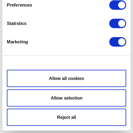
Preferences
Statistics
Marketing
Show details
Allow all cookies
Allow selection
Reject all