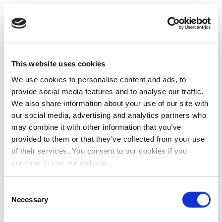
This website uses cookies
We use cookies to personalise content and ads, to
provide social media features and to analyse our traffic.
We also share information about your use of our site with
our social media, advertising and analytics partners who
may combine it with other information that you’ve
provided to them or that they’ve collected from your use
of their services. You consent to our cookies if you
continue to use our website.
Consent
Necessary
Selection