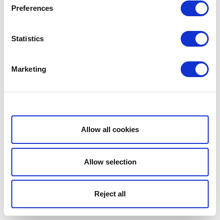
Preferences
Statistics
Marketing
Show details
Allow all cookies
Allow selection
Reject all