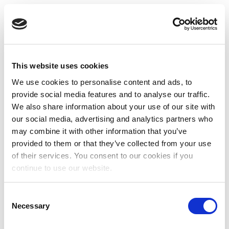
This website uses cookies
We use cookies to personalise content and ads, to
provide social media features and to analyse our traffic.
We also share information about your use of our site with
our social media, advertising and analytics partners who
may combine it with other information that you’ve
provided to them or that they’ve collected from your use
of their services. You consent to our cookies if you
continue to use our website.
Consent
Necessary
Selection