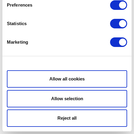
Preferences
Statistics
Marketing
Show details
Allow all cookies
Allow selection
Reject all