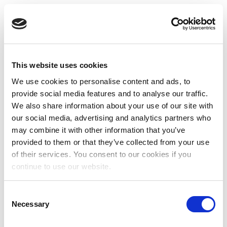
This website uses cookies
We use cookies to personalise content and ads, to
provide social media features and to analyse our traffic.
We also share information about your use of our site with
our social media, advertising and analytics partners who
may combine it with other information that you’ve
provided to them or that they’ve collected from your use
of their services. You consent to our cookies if you
continue to use our website.
Consent
Necessary
Selection