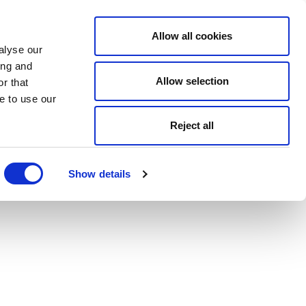
Allow all cookies
alyse our
ing and
Allow selection
r that
e to use our
Reject all
Show details