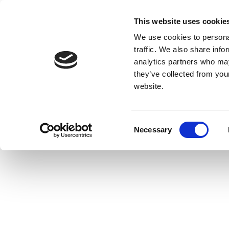
This website uses cookie
We use cookies to personal
traffic. We also share info
analytics partners who may
they’ve collected from you
website.
Consent
Necessary
Selection