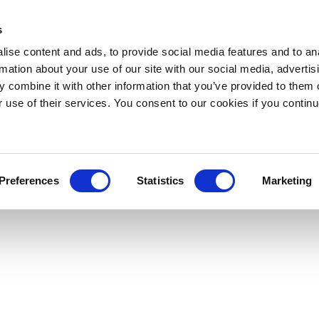
s
ise content and ads, to provide social media features and to an
rmation about your use of our site with our social media, advertis
 combine it with other information that you’ve provided to them o
r use of their services. You consent to our cookies if you continu
Preferences
Statistics
Marketing