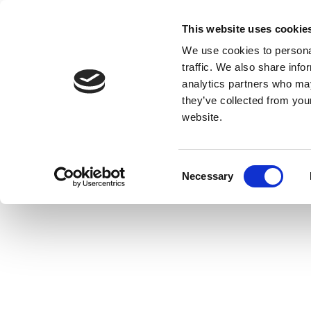
This website uses cookie
We use cookies to personal
traffic. We also share info
analytics partners who may
they’ve collected from you
website.
Consent
Necessary
Selection