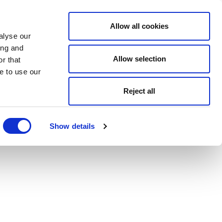
Allow all cookies
alyse our
ing and
Allow selection
r that
e to use our
Reject all
Show details