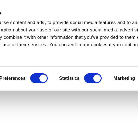
s
ise content and ads, to provide social media features and to an
rmation about your use of our site with our social media, advertis
 combine it with other information that you’ve provided to them o
r use of their services. You consent to our cookies if you continu
Preferences
Statistics
Marketing