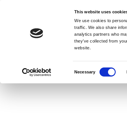
This website uses cookie
We use cookies to personal
traffic. We also share info
analytics partners who may
they’ve collected from you
website.
Consent
Necessary
Selection