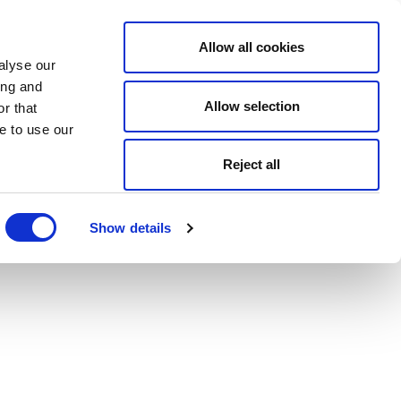
Allow all cookies
alyse our
ing and
Allow selection
r that
e to use our
Reject all
Show details