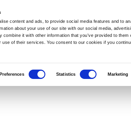
s
ise content and ads, to provide social media features and to an
rmation about your use of our site with our social media, advertis
 combine it with other information that you’ve provided to them o
r use of their services. You consent to our cookies if you continu
Preferences
Statistics
Marketing