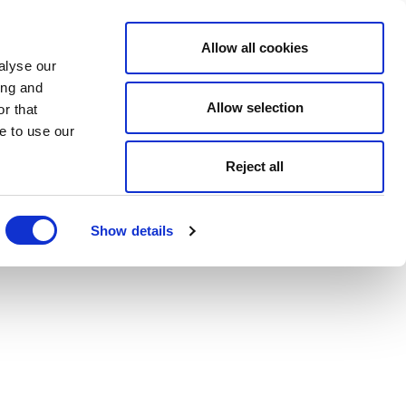
Allow all cookies
alyse our
ing and
Allow selection
r that
e to use our
Reject all
Show details