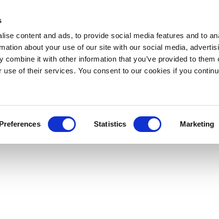
s
ise content and ads, to provide social media features and to an
rmation about your use of our site with our social media, advertis
 combine it with other information that you’ve provided to them o
r use of their services. You consent to our cookies if you continu
Preferences
Statistics
Marketing