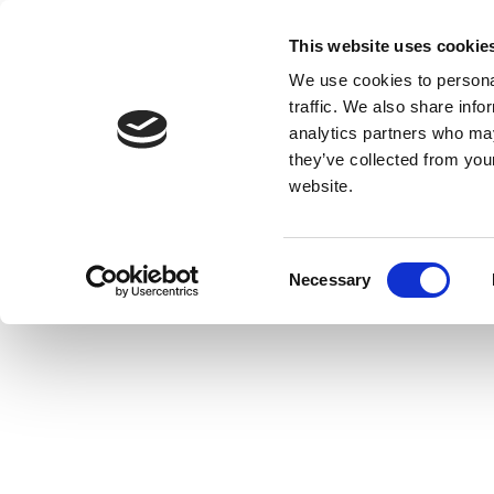
This website uses cookie
We use cookies to personal
traffic. We also share info
analytics partners who may
they’ve collected from you
website.
Consent
Necessary
Selection