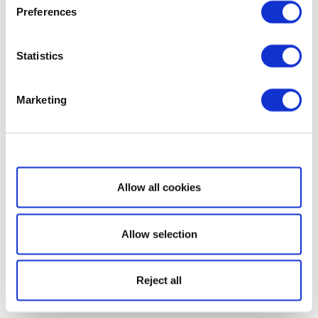
Preferences
Statistics
Marketing
Show details
Allow all cookies
Allow selection
Reject all