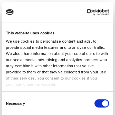
This website uses cookies
We use cookies to personalise content and ads, to
provide social media features and to analyse our traffic.
We also share information about your use of our site with
our social media, advertising and analytics partners who
may combine it with other information that you’ve
provided to them or that they’ve collected from your use
of their services. You consent to our cookies if you
continue to use our website.
Consent
Necessary
Selection