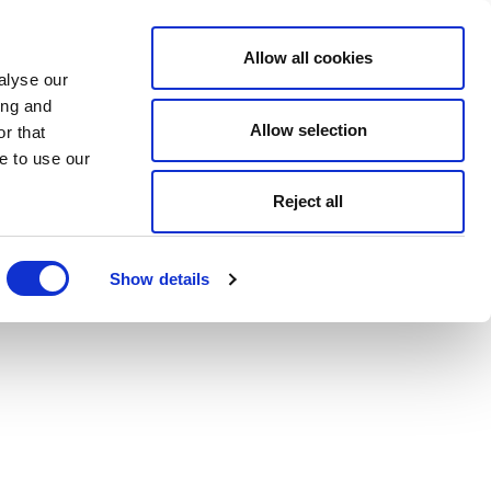
Allow all cookies
alyse our
ing and
Allow selection
r that
e to use our
Reject all
Show details