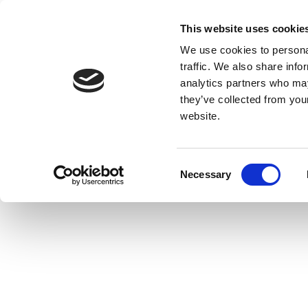
This website uses cookie
We use cookies to personal
traffic. We also share info
analytics partners who may
they’ve collected from you
website.
Consent
Necessary
Selection