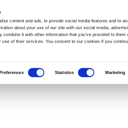
s
ise content and ads, to provide social media features and to an
rmation about your use of our site with our social media, advertis
 combine it with other information that you’ve provided to them o
r use of their services. You consent to our cookies if you continu
Preferences
Statistics
Marketing