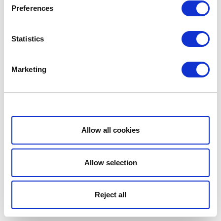
Preferences
Statistics
Marketing
Show details
Allow all cookies
Allow selection
Reject all