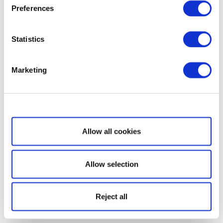
Preferences
Statistics
Marketing
Show details
Allow all cookies
Allow selection
Reject all