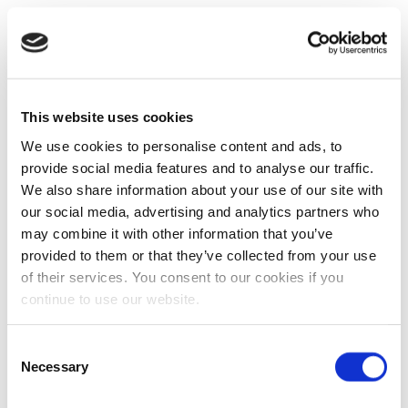
This website uses cookies
We use cookies to personalise content and ads, to
provide social media features and to analyse our traffic.
We also share information about your use of our site with
our social media, advertising and analytics partners who
may combine it with other information that you’ve
provided to them or that they’ve collected from your use
of their services. You consent to our cookies if you
continue to use our website.
Consent
Necessary
Selection