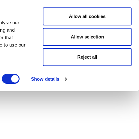
Allow all cookies
alyse our
ing and
Allow selection
r that
e to use our
Reject all
Show details