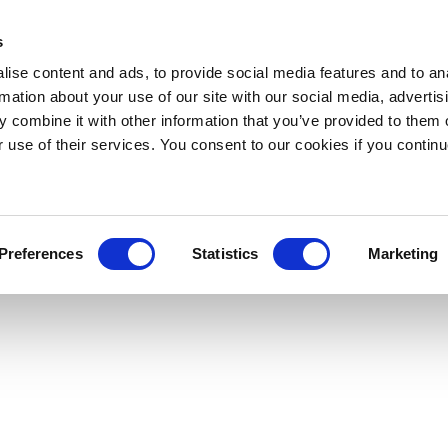
s
ise content and ads, to provide social media features and to an
rmation about your use of our site with our social media, advertis
 combine it with other information that you’ve provided to them o
r use of their services. You consent to our cookies if you continu
Preferences
Statistics
Marketing