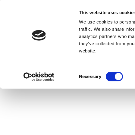
This website uses cookie
We use cookies to personal
traffic. We also share info
analytics partners who may
they’ve collected from you
website.
Consent
Necessary
Selection