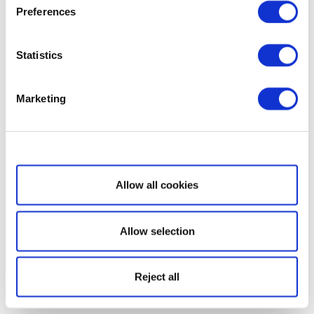
Preferences
Statistics
Marketing
Show details
Allow all cookies
Allow selection
Reject all