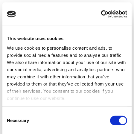
This website uses cookies
We use cookies to personalise content and ads, to
provide social media features and to analyse our traffic.
We also share information about your use of our site with
our social media, advertising and analytics partners who
may combine it with other information that you’ve
provided to them or that they’ve collected from your use
of their services. You consent to our cookies if you
continue to use our website.
Consent
Necessary
Selection