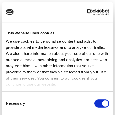
This website uses cookies
We use cookies to personalise content and ads, to
provide social media features and to analyse our traffic.
We also share information about your use of our site with
our social media, advertising and analytics partners who
may combine it with other information that you’ve
provided to them or that they’ve collected from your use
of their services. You consent to our cookies if you
continue to use our website.
Consent
Necessary
Selection