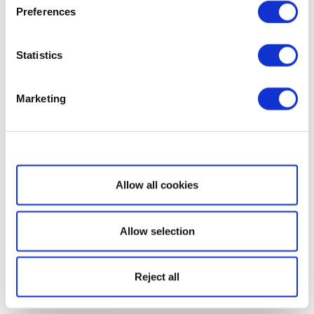
Preferences
Statistics
Marketing
Show details
Allow all cookies
Allow selection
Reject all