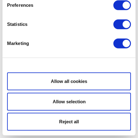
Preferences
Statistics
Marketing
Show details
Allow all cookies
Allow selection
Reject all