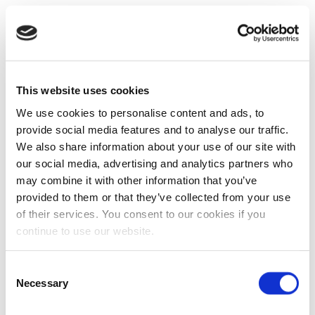
This website uses cookies
We use cookies to personalise content and ads, to
provide social media features and to analyse our traffic.
We also share information about your use of our site with
our social media, advertising and analytics partners who
may combine it with other information that you’ve
provided to them or that they’ve collected from your use
of their services. You consent to our cookies if you
continue to use our website.
Consent
Necessary
Selection