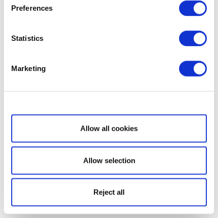
Preferences
Statistics
Marketing
Show details
Allow all cookies
Allow selection
Reject all