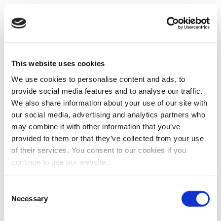
This website uses cookies
We use cookies to personalise content and ads, to
provide social media features and to analyse our traffic.
We also share information about your use of our site with
our social media, advertising and analytics partners who
may combine it with other information that you’ve
provided to them or that they’ve collected from your use
of their services. You consent to our cookies if you
continue to use our website.
Consent
Necessary
Selection