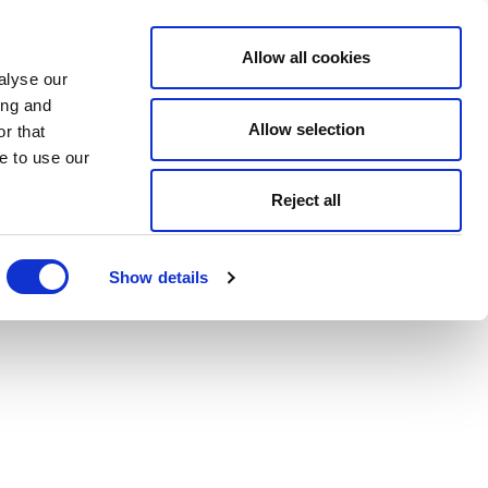
Allow all cookies
alyse our
ing and
Allow selection
r that
e to use our
Reject all
Show details