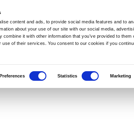
s
ise content and ads, to provide social media features and to an
rmation about your use of our site with our social media, advertis
 combine it with other information that you’ve provided to them o
r use of their services. You consent to our cookies if you continu
Preferences
Statistics
Marketing