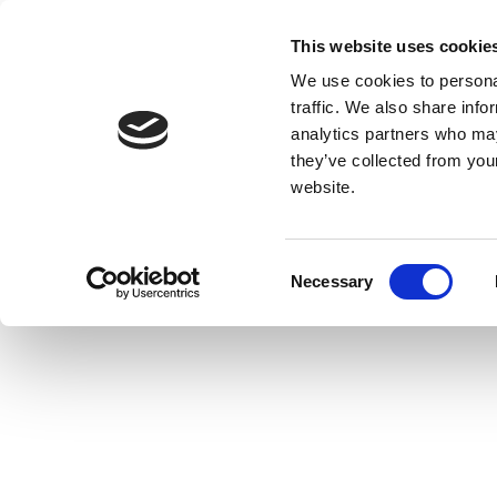
This website uses cookie
We use cookies to personal
traffic. We also share info
analytics partners who may
they’ve collected from you
website.
Consent
Necessary
Selection