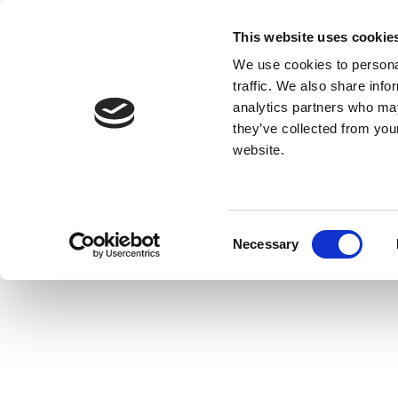
This website uses cookie
We use cookies to personal
traffic. We also share info
analytics partners who may
they’ve collected from you
website.
Consent
Necessary
Selection