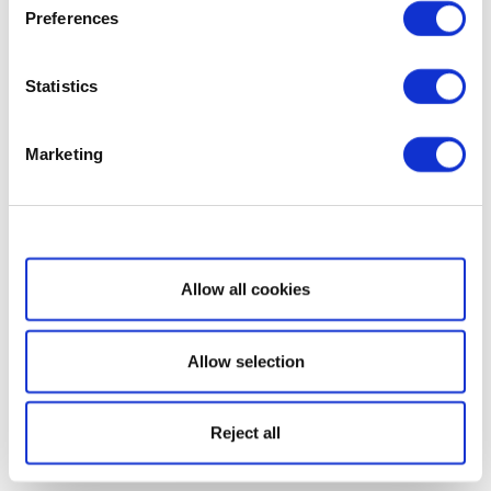
Preferences
Statistics
Marketing
Show details
Allow all cookies
Allow selection
Reject all