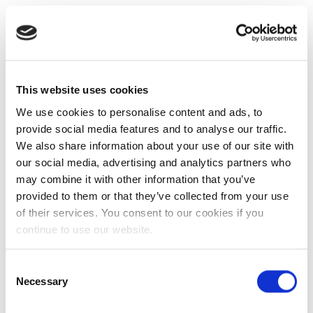
This website uses cookies
We use cookies to personalise content and ads, to
provide social media features and to analyse our traffic.
We also share information about your use of our site with
our social media, advertising and analytics partners who
may combine it with other information that you’ve
provided to them or that they’ve collected from your use
of their services. You consent to our cookies if you
continue to use our website.
Consent
Necessary
Selection