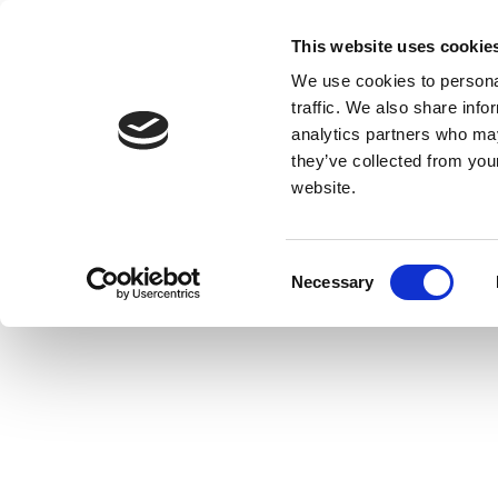
This website uses cookie
We use cookies to personal
traffic. We also share info
analytics partners who may
they’ve collected from you
website.
Consent
Necessary
Selection