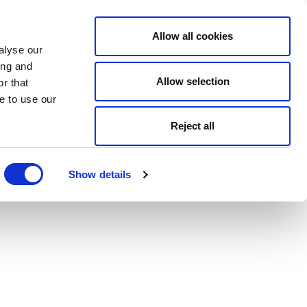
Allow all cookies
alyse our
ing and
Allow selection
r that
e to use our
Reject all
Show details