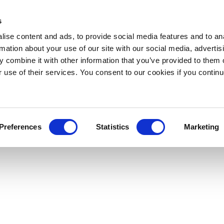
s
ise content and ads, to provide social media features and to an
rmation about your use of our site with our social media, advertis
 combine it with other information that you’ve provided to them o
r use of their services. You consent to our cookies if you continu
Preferences
Statistics
Marketing