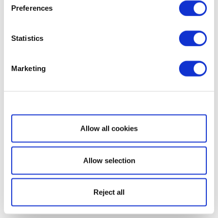
Preferences
Statistics
Marketing
Show details
Allow all cookies
Allow selection
Reject all