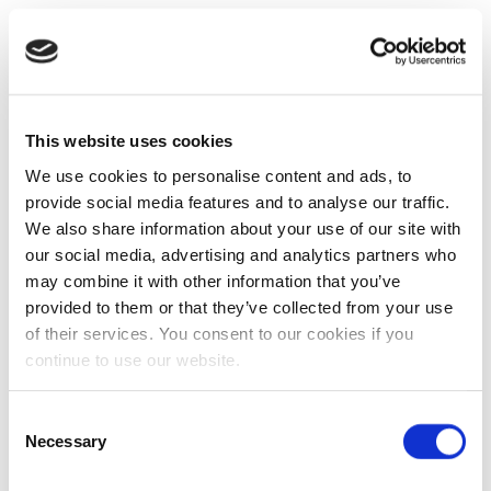
This website uses cookies
We use cookies to personalise content and ads, to
provide social media features and to analyse our traffic.
We also share information about your use of our site with
our social media, advertising and analytics partners who
may combine it with other information that you’ve
provided to them or that they’ve collected from your use
of their services. You consent to our cookies if you
continue to use our website.
Consent
Necessary
Selection