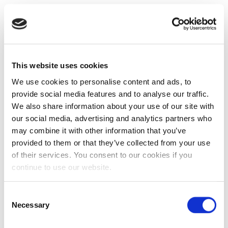
This website uses cookies
We use cookies to personalise content and ads, to
provide social media features and to analyse our traffic.
We also share information about your use of our site with
our social media, advertising and analytics partners who
may combine it with other information that you’ve
provided to them or that they’ve collected from your use
of their services. You consent to our cookies if you
continue to use our website.
Consent
Necessary
Selection