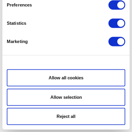
Preferences
Statistics
Marketing
Show details
Allow all cookies
Allow selection
Reject all