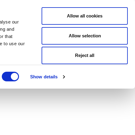
Allow all cookies
alyse our
ing and
Allow selection
r that
e to use our
Reject all
Show details