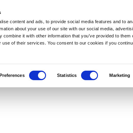
s
ise content and ads, to provide social media features and to an
rmation about your use of our site with our social media, advertis
 combine it with other information that you’ve provided to them o
r use of their services. You consent to our cookies if you continu
Preferences
Statistics
Marketing