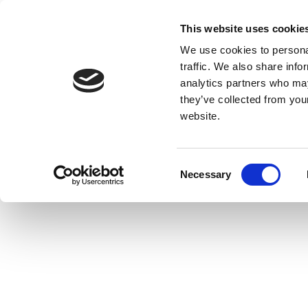
This website uses cookie
We use cookies to personal
traffic. We also share info
analytics partners who may
they’ve collected from you
website.
Consent
Necessary
Selection