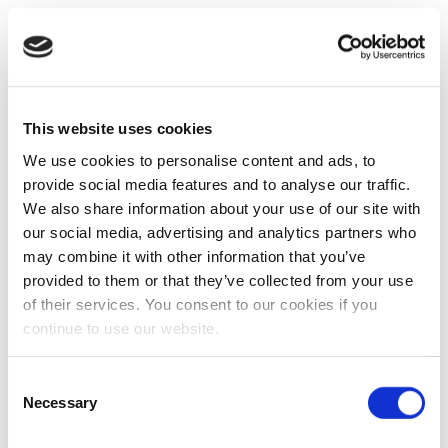
This website uses cookies
We use cookies to personalise content and ads, to
provide social media features and to analyse our traffic.
We also share information about your use of our site with
our social media, advertising and analytics partners who
may combine it with other information that you’ve
provided to them or that they’ve collected from your use
of their services. You consent to our cookies if you
continue to use our website.
Consent
Necessary
Selection