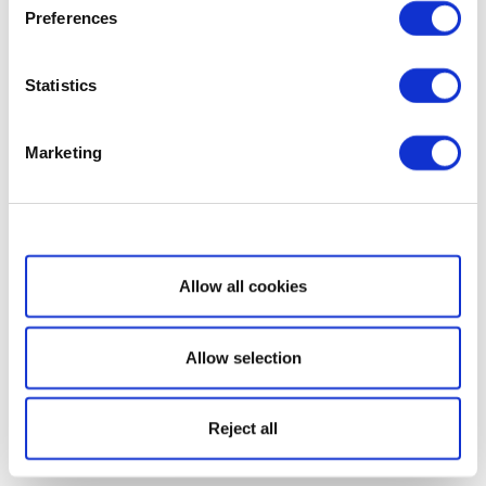
Preferences
Statistics
Marketing
Show details
Allow all cookies
Allow selection
Reject all