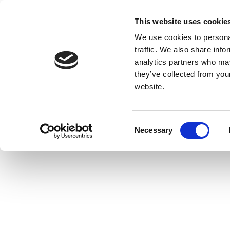
This website uses cookie
We use cookies to personal
traffic. We also share info
analytics partners who may
they’ve collected from you
website.
Consent
Necessary
Selection