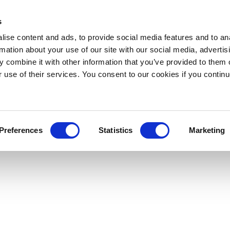
s
ise content and ads, to provide social media features and to an
rmation about your use of our site with our social media, advertis
 combine it with other information that you’ve provided to them o
r use of their services. You consent to our cookies if you continu
Preferences
Statistics
Marketing