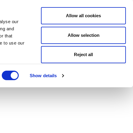
Allow all cookies
alyse our
ing and
Allow selection
r that
e to use our
Reject all
Show details