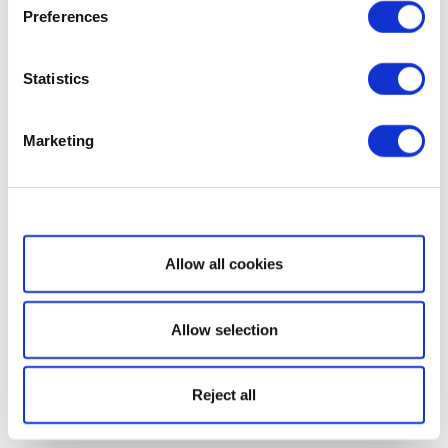
Preferences
Statistics
Marketing
Show details
Allow all cookies
Allow selection
Reject all