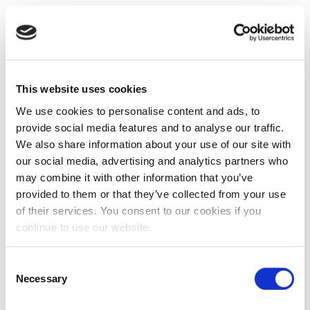
This website uses cookies
We use cookies to personalise content and ads, to
provide social media features and to analyse our traffic.
We also share information about your use of our site with
our social media, advertising and analytics partners who
may combine it with other information that you’ve
provided to them or that they’ve collected from your use
of their services. You consent to our cookies if you
continue to use our website.
Consent
Necessary
Selection