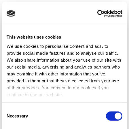
This website uses cookies
We use cookies to personalise content and ads, to
provide social media features and to analyse our traffic.
We also share information about your use of our site with
our social media, advertising and analytics partners who
may combine it with other information that you’ve
provided to them or that they’ve collected from your use
of their services. You consent to our cookies if you
continue to use our website.
Consent
Necessary
Selection