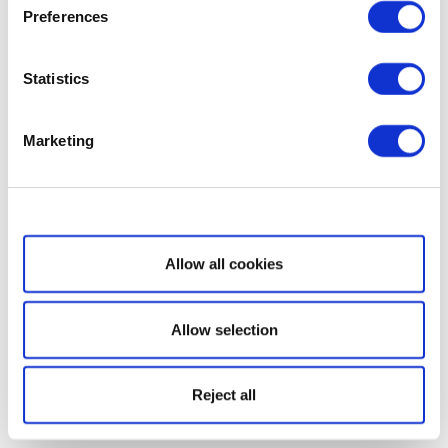
Preferences
Statistics
Marketing
Show details
Allow all cookies
Allow selection
Reject all