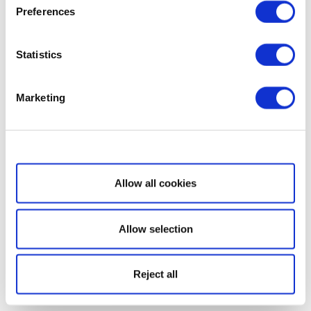
Preferences
Statistics
Marketing
Show details
Allow all cookies
Allow selection
Reject all