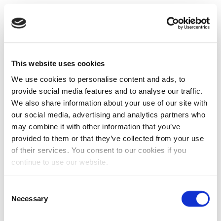
This website uses cookies
We use cookies to personalise content and ads, to
provide social media features and to analyse our traffic.
We also share information about your use of our site with
our social media, advertising and analytics partners who
may combine it with other information that you’ve
provided to them or that they’ve collected from your use
of their services. You consent to our cookies if you
continue to use our website.
Consent
Necessary
Selection