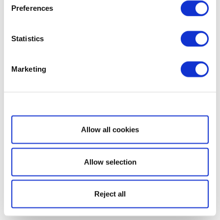
Preferences
Statistics
Marketing
Show details
Allow all cookies
Allow selection
Reject all