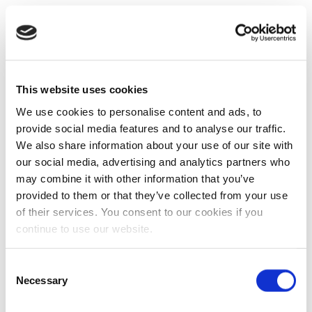
This website uses cookies
We use cookies to personalise content and ads, to
provide social media features and to analyse our traffic.
We also share information about your use of our site with
our social media, advertising and analytics partners who
may combine it with other information that you’ve
provided to them or that they’ve collected from your use
of their services. You consent to our cookies if you
continue to use our website.
Consent
Necessary
Selection