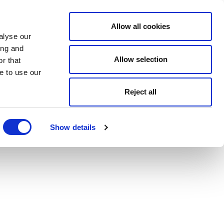
Allow all cookies
alyse our
ing and
Allow selection
r that
e to use our
Reject all
Show details