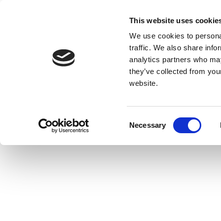
This website uses cookie
We use cookies to personal
traffic. We also share info
analytics partners who may
they’ve collected from you
website.
Consent
Necessary
Selection