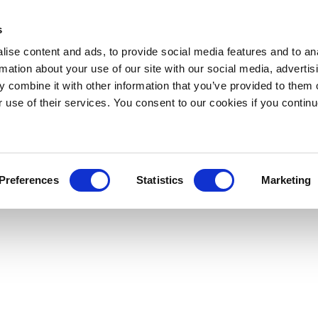
s
ise content and ads, to provide social media features and to an
rmation about your use of our site with our social media, advertis
 combine it with other information that you’ve provided to them o
r use of their services. You consent to our cookies if you continu
Preferences
Statistics
Marketing