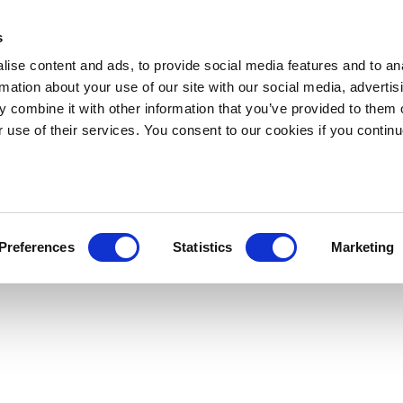
s
ise content and ads, to provide social media features and to an
rmation about your use of our site with our social media, advertis
 combine it with other information that you’ve provided to them o
r use of their services. You consent to our cookies if you continu
Preferences
Statistics
Marketing