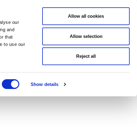
Allow all cookies
alyse our
ing and
Allow selection
r that
e to use our
Reject all
Show details