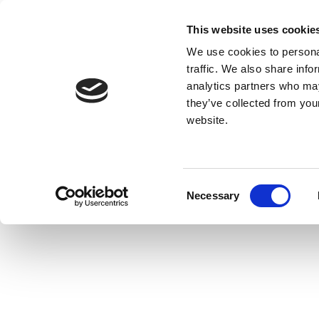
This website uses cookie
We use cookies to personal
traffic. We also share info
analytics partners who may
they’ve collected from you
website.
Consent
Necessary
Selection