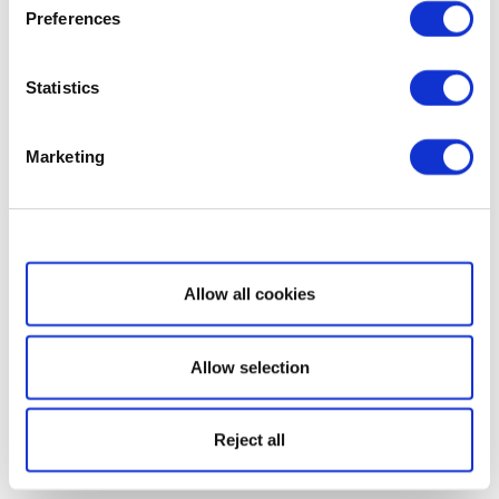
Preferences
Statistics
Marketing
Show details
Allow all cookies
Allow selection
Reject all