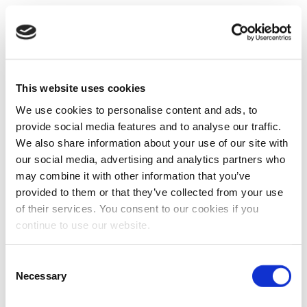
This website uses cookies
We use cookies to personalise content and ads, to
provide social media features and to analyse our traffic.
We also share information about your use of our site with
our social media, advertising and analytics partners who
may combine it with other information that you’ve
provided to them or that they’ve collected from your use
of their services. You consent to our cookies if you
continue to use our website.
Consent
Necessary
Selection