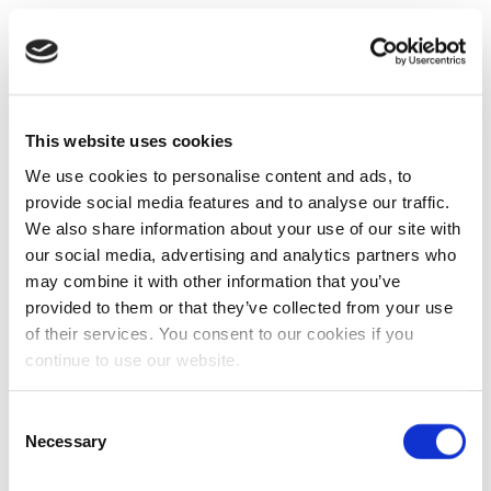
This website uses cookies
We use cookies to personalise content and ads, to
provide social media features and to analyse our traffic.
We also share information about your use of our site with
our social media, advertising and analytics partners who
may combine it with other information that you’ve
provided to them or that they’ve collected from your use
of their services. You consent to our cookies if you
continue to use our website.
Consent
Necessary
Selection