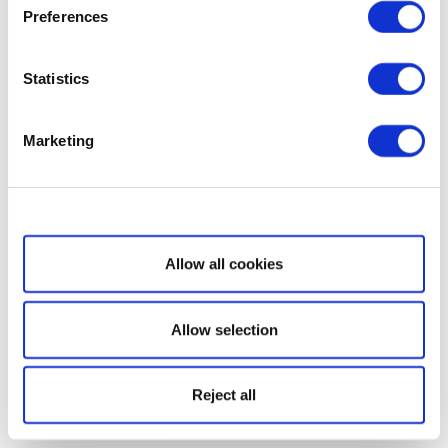
Preferences
Statistics
Marketing
Show details
Allow all cookies
Allow selection
Reject all