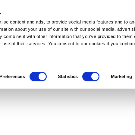
s
ise content and ads, to provide social media features and to an
rmation about your use of our site with our social media, advertis
 combine it with other information that you’ve provided to them o
r use of their services. You consent to our cookies if you continu
Preferences
Statistics
Marketing