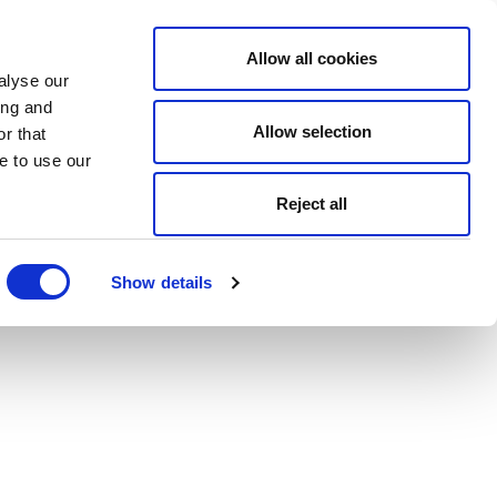
Allow all cookies
alyse our
ing and
Allow selection
r that
e to use our
Reject all
Show details