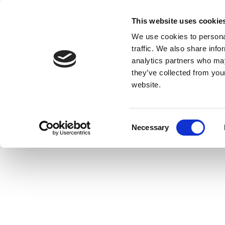
This website uses cookie
We use cookies to personal
traffic. We also share info
analytics partners who may
they’ve collected from you
website.
Consent
Necessary
Selection