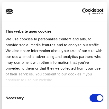
This website uses cookies
We use cookies to personalise content and ads, to
provide social media features and to analyse our traffic.
We also share information about your use of our site with
our social media, advertising and analytics partners who
may combine it with other information that you’ve
provided to them or that they’ve collected from your use
of their services. You consent to our cookies if you
continue to use our website.
Consent
Necessary
Selection