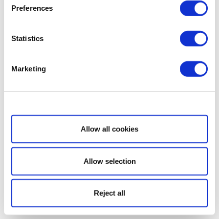
Preferences
Statistics
Marketing
Show details
Allow all cookies
Allow selection
Reject all