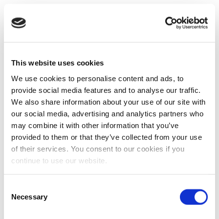
This website uses cookies
We use cookies to personalise content and ads, to
provide social media features and to analyse our traffic.
We also share information about your use of our site with
our social media, advertising and analytics partners who
may combine it with other information that you’ve
provided to them or that they’ve collected from your use
of their services. You consent to our cookies if you
continue to use our website.
Consent
Necessary
Selection