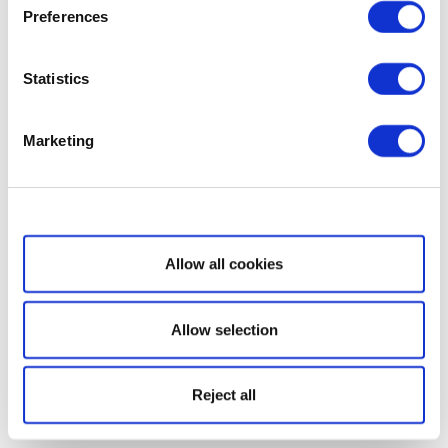
Preferences
Statistics
Marketing
Show details
Allow all cookies
Allow selection
Reject all