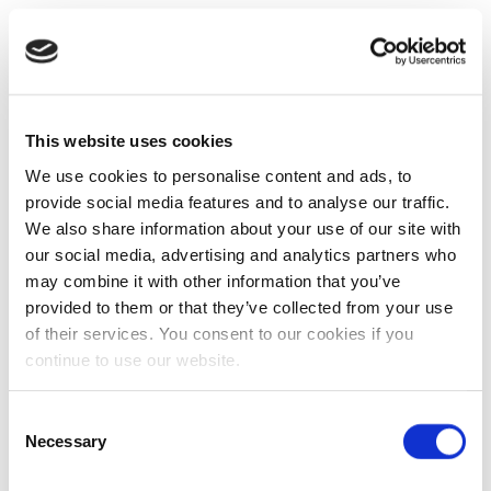
This website uses cookies
We use cookies to personalise content and ads, to
provide social media features and to analyse our traffic.
We also share information about your use of our site with
our social media, advertising and analytics partners who
may combine it with other information that you’ve
provided to them or that they’ve collected from your use
of their services. You consent to our cookies if you
continue to use our website.
Consent
Necessary
Selection