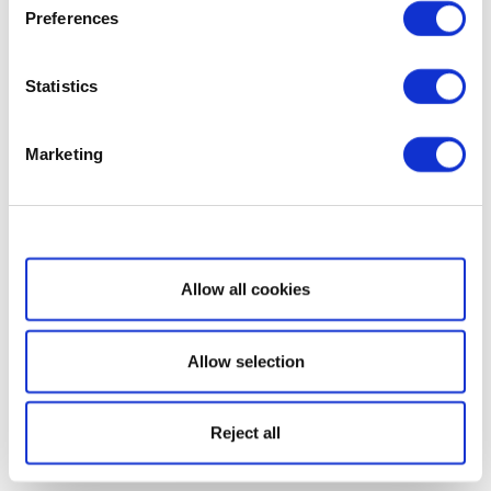
Preferences
Statistics
Marketing
Show details
Allow all cookies
Allow selection
Reject all