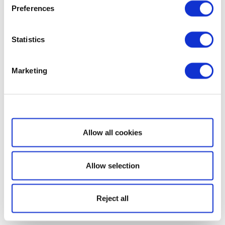
Preferences
Statistics
Marketing
Show details
Allow all cookies
Allow selection
Reject all