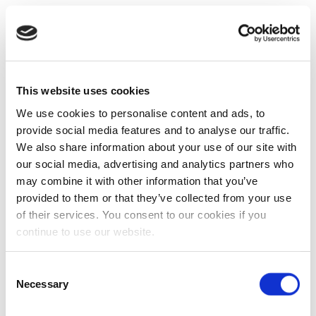
This website uses cookies
We use cookies to personalise content and ads, to
provide social media features and to analyse our traffic.
We also share information about your use of our site with
our social media, advertising and analytics partners who
may combine it with other information that you’ve
provided to them or that they’ve collected from your use
of their services. You consent to our cookies if you
continue to use our website.
Consent
Necessary
Selection