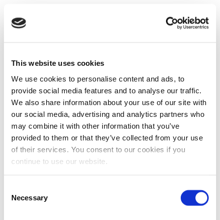
This website uses cookies
We use cookies to personalise content and ads, to
provide social media features and to analyse our traffic.
We also share information about your use of our site with
our social media, advertising and analytics partners who
may combine it with other information that you’ve
provided to them or that they’ve collected from your use
of their services. You consent to our cookies if you
continue to use our website.
Consent
Necessary
Selection