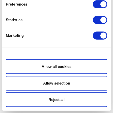
Preferences
Statistics
Marketing
Show details
Allow all cookies
Allow selection
Reject all