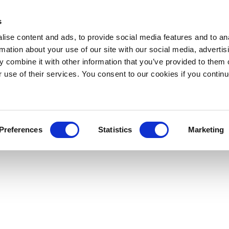
s
ise content and ads, to provide social media features and to an
rmation about your use of our site with our social media, advertis
 combine it with other information that you’ve provided to them o
r use of their services. You consent to our cookies if you continu
Preferences
Statistics
Marketing