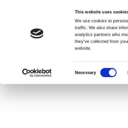
This website uses cookie
We use cookies to personal
traffic. We also share info
analytics partners who may
they’ve collected from you
website.
Consent
Necessary
Selection