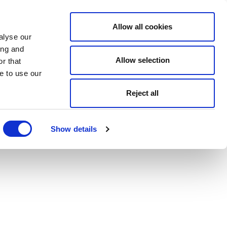
Allow all cookies
alyse our
ing and
Allow selection
r that
e to use our
Reject all
Show details