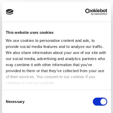
This website uses cookies
We use cookies to personalise content and ads, to
provide social media features and to analyse our traffic.
We also share information about your use of our site with
our social media, advertising and analytics partners who
may combine it with other information that you’ve
provided to them or that they’ve collected from your use
of their services. You consent to our cookies if you
continue to use our website.
Consent
Necessary
Selection