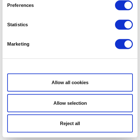
Preferences
Statistics
Marketing
Show details
Allow all cookies
Allow selection
Reject all