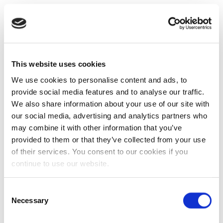
This website uses cookies
We use cookies to personalise content and ads, to
provide social media features and to analyse our traffic.
We also share information about your use of our site with
our social media, advertising and analytics partners who
may combine it with other information that you’ve
provided to them or that they’ve collected from your use
of their services. You consent to our cookies if you
continue to use our website.
Consent
Necessary
Selection