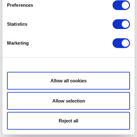
Preferences
Statistics
Marketing
Show details
Allow all cookies
Allow selection
Reject all