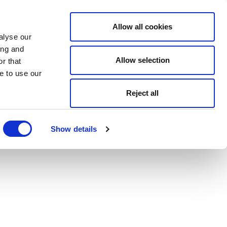
Allow all cookies
alyse our
ing and
Allow selection
r that
e to use our
Reject all
Show details