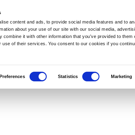
s
ise content and ads, to provide social media features and to an
rmation about your use of our site with our social media, advertis
 combine it with other information that you’ve provided to them o
r use of their services. You consent to our cookies if you continu
Preferences
Statistics
Marketing