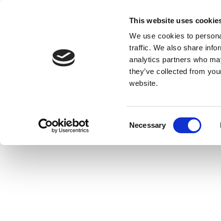
This website uses cookie
We use cookies to personal
traffic. We also share info
analytics partners who may
they’ve collected from you
website.
Consent
Necessary
Selection