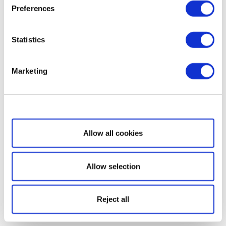
Preferences
Statistics
Marketing
Show details
Allow all cookies
Allow selection
Reject all