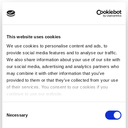
This website uses cookies
We use cookies to personalise content and ads, to
provide social media features and to analyse our traffic.
We also share information about your use of our site with
our social media, advertising and analytics partners who
may combine it with other information that you’ve
provided to them or that they’ve collected from your use
of their services. You consent to our cookies if you
continue to use our website.
Consent
Necessary
Selection