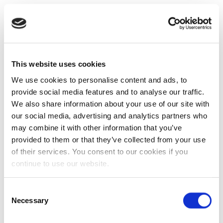
This website uses cookies
We use cookies to personalise content and ads, to
provide social media features and to analyse our traffic.
We also share information about your use of our site with
our social media, advertising and analytics partners who
may combine it with other information that you’ve
provided to them or that they’ve collected from your use
of their services. You consent to our cookies if you
continue to use our website.
Consent
Necessary
Selection