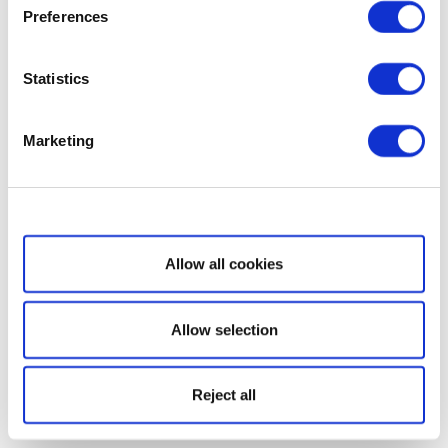
Preferences
Statistics
Marketing
Show details
Allow all cookies
Allow selection
Reject all