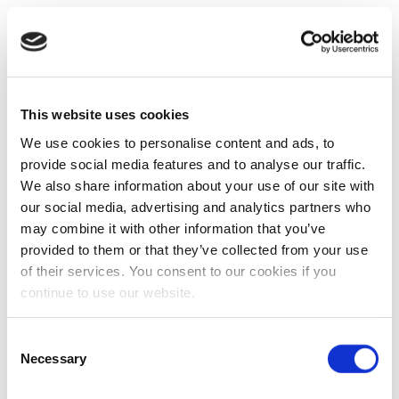
This website uses cookies
We use cookies to personalise content and ads, to
provide social media features and to analyse our traffic.
We also share information about your use of our site with
our social media, advertising and analytics partners who
may combine it with other information that you’ve
provided to them or that they’ve collected from your use
of their services. You consent to our cookies if you
continue to use our website.
Consent
Necessary
Selection