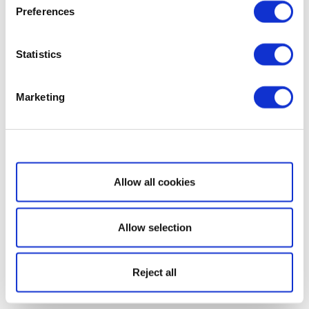
Preferences
Statistics
Marketing
Show details
Allow all cookies
Allow selection
Reject all